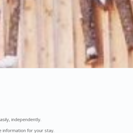
asily, independently.
 information for your stay.