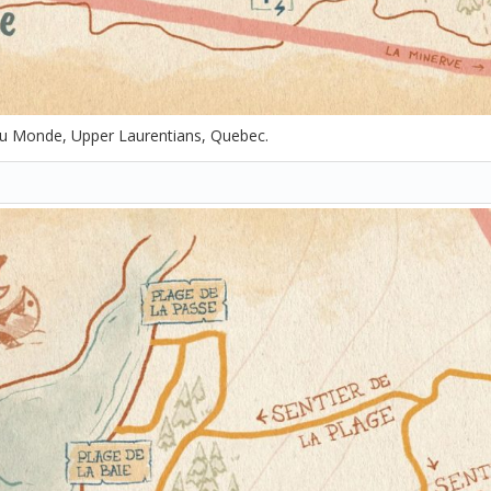
u Monde, Upper Laurentians, Quebec.