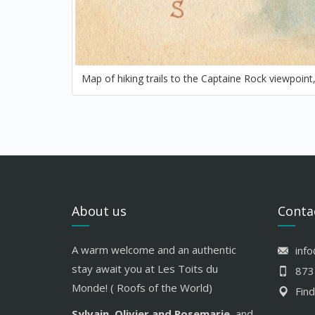
Map of hiking trails to the Captaine Rock viewpoin
About us
Conta
A warm welcome and an authentic
inf
stay await you at Les Toits du
873
Monde! ( Roofs of the World)
Find
Sylvain, Olivier and Rosemarie
, and