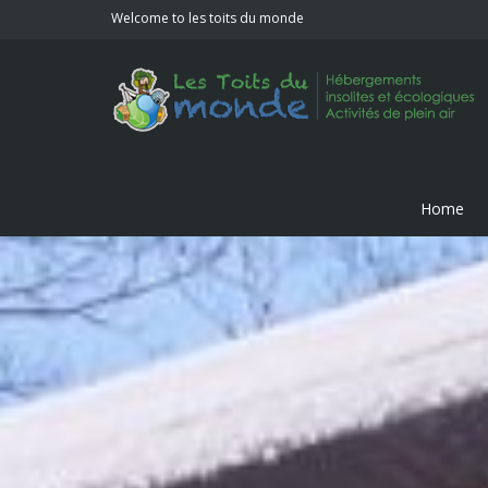
Welcome to les toits du monde
Home