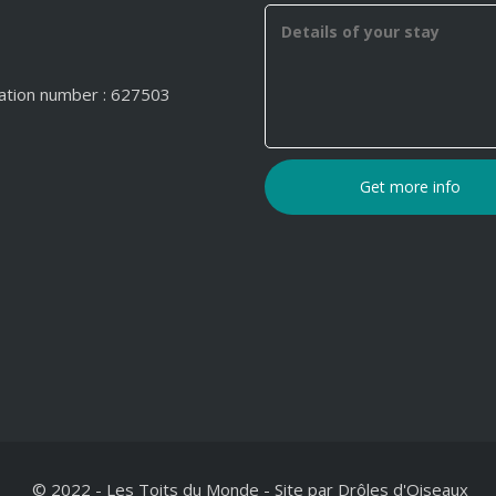
ation number : 627503
© 2022 - Les Toits du Monde
-
Site par
Drôles d'Oiseaux