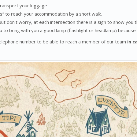
 transport your luggage.
s” to reach your accommodation by a short walk.
but don’t worry, at each intersection there is a sign to show you 
u to bring with you a good lamp (flashlight or headlamp) because ou
 telephone number to be able to reach a member of our team
in c