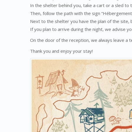
In the shelter behind you, take a cart or a sled to
Then, follow the path with the sign “Hébergement
Next to the shelter you have the plan of the site, 
If you plan to arrive during the night, we advise yo
On the door of the reception, we always leave a
Thank you and enjoy your stay!