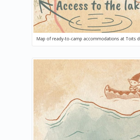
Map of ready-to-camp accommodations at Toits d