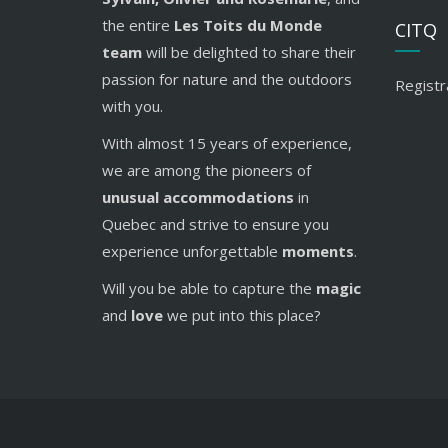
the entire
Les Toits du Monde
CITQ
team
will be delighted to share their
passion for nature and the outdoors
Registr
with you.
With almost 15 years of experience,
we are among the pioneers of
unusual accommodations
in
Quebec and strive to ensure you
experience unforgettable
moments
.
Will you be able to capture the
magic
and
love
we put into this place?