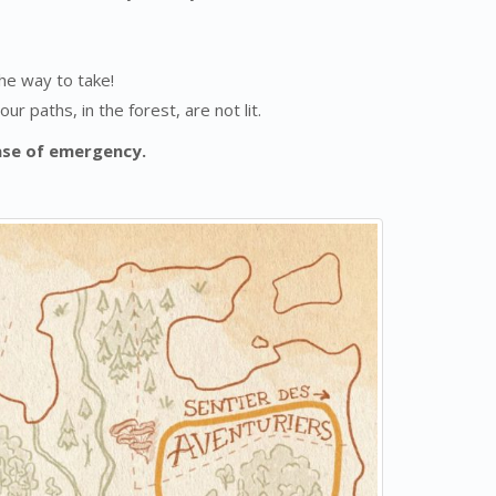
the way to take!
r paths, in the forest, are not lit.
ase of emergency.