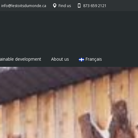
info@lestoitsdumonde.ca
Find us
873 659 2121
ainable development
About us
Français