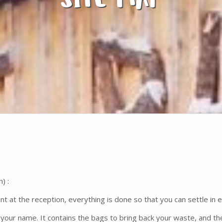
) :
ent at the reception, everything is done so that you can settle in e
 your name. It contains the bags to bring back your waste, and the