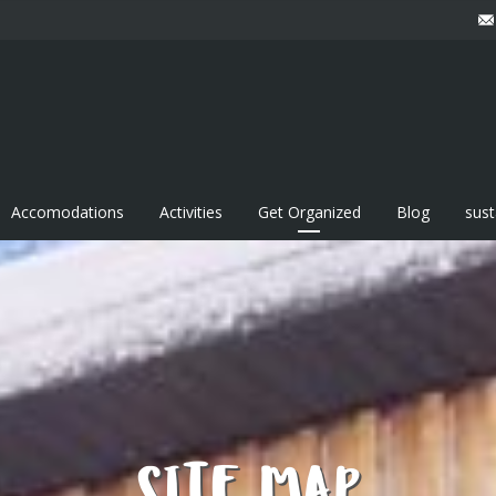
Accomodations
Activities
Get Organized
Blog
sust
SITE MAP