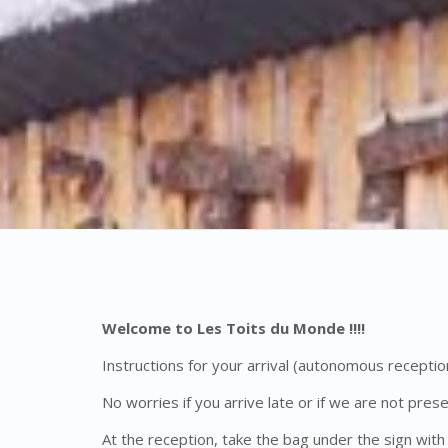
Welcome to Les Toits du Monde !!!!
Instructions for your arrival (autonomous reception
No worries if you arrive late or if we are not pres
At the reception, take the bag under the sign with