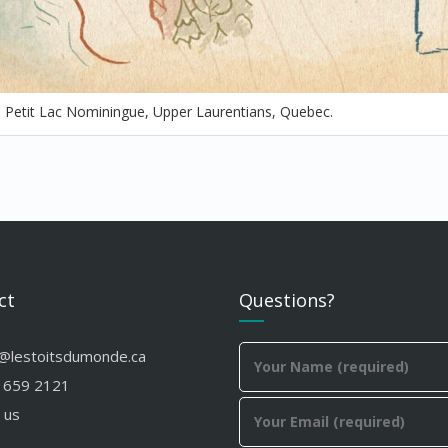
t, Petit Lac Nominingue, Upper Laurentians, Quebec.
ct
Questions?
o@lestoitsdumonde.ca
 659 2121
 us