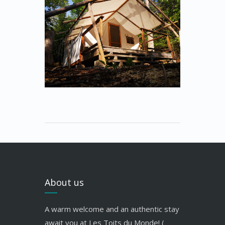
About us
A warm welcome and an authentic stay
await you at Les Toits du Monde! (