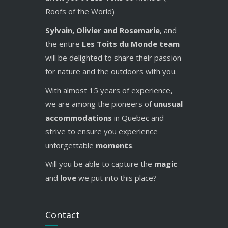
Roofs of the World)
Sylvain, Olivier and Rosemarie
, and
the entire
Les Toits du Monde team
will be delighted to share their passion
for nature and the outdoors with you.
With almost 15 years of experience,
we are among the pioneers of
unusual
accommodations
in Quebec and
strive to ensure you experience
unforgettable
moments
.
Will you be able to capture the
magic
and
love
we put into this place?
Contact