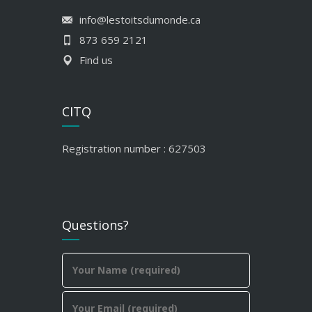
info@lestoitsdumonde.ca
873 659 2121
Find us
CITQ
Registration number : 627503
Questions?