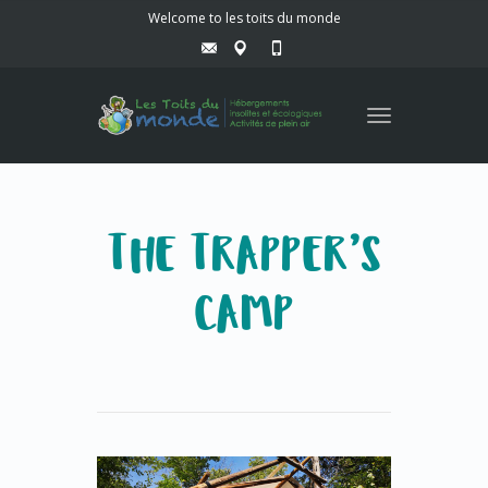
Welcome to les toits du monde
Toggle
navigation
THE TRAPPER’S
CAMP