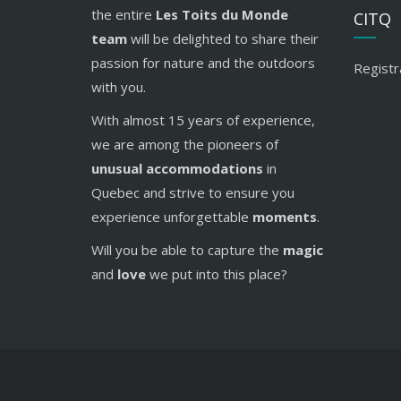
the entire
Les Toits du Monde
CITQ
team
will be delighted to share their
passion for nature and the outdoors
Registr
with you.
With almost 15 years of experience,
we are among the pioneers of
unusual accommodations
in
Quebec and strive to ensure you
experience unforgettable
moments
.
Will you be able to capture the
magic
and
love
we put into this place?