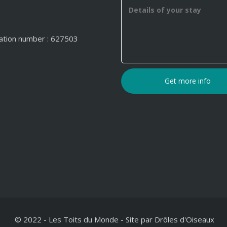
ation number : 627503
© 2022 - Les Toits du Monde
-
Site par
Drôles d'Oiseaux