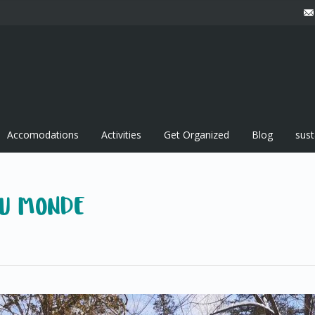
Accomodations
Activities
Get Organized
Blog
sust
DU MONDE