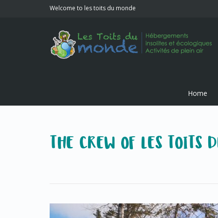
Welcome to les toits du monde
Home
THE CREW OF LES TOITS 