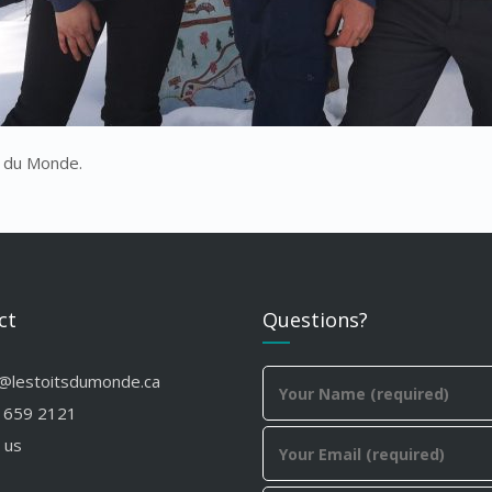
s du Monde.
ct
Questions?
o@lestoitsdumonde.ca
 659 2121
 us