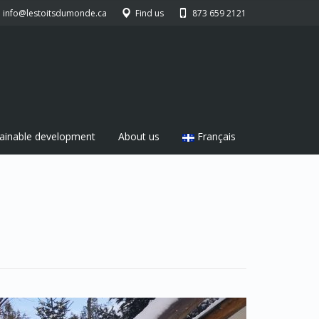
info@lestoitsdumonde.ca
Find us
873 659 2121
ainable development
About us
Français