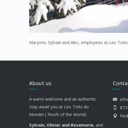
Marjorie, Sylvain and Alec, employees at Les Toit
About us
Conta
A warm welcome and an authentic
inf
stay await you at Les Toits du
873
Monde! ( Roofs of the World)
Find
Sylvain, Olivier and Rosemarie
, and